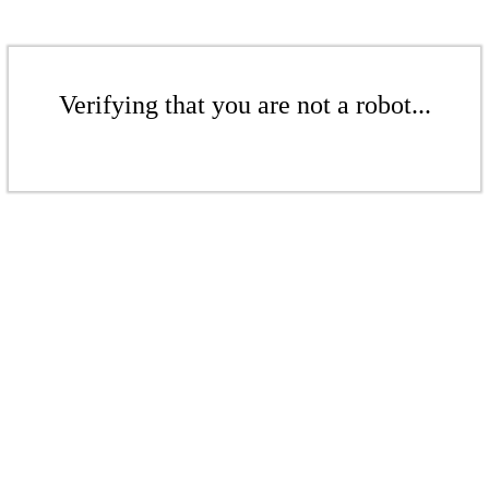
Verifying that you are not a robot...