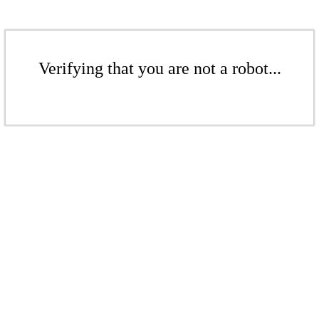
Verifying that you are not a robot...