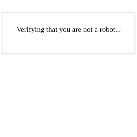
Verifying that you are not a robot...