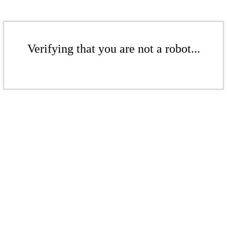
Verifying that you are not a robot...