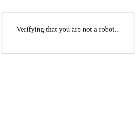
Verifying that you are not a robot...