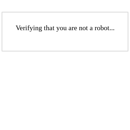
Verifying that you are not a robot...