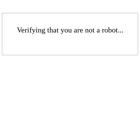
Verifying that you are not a robot...