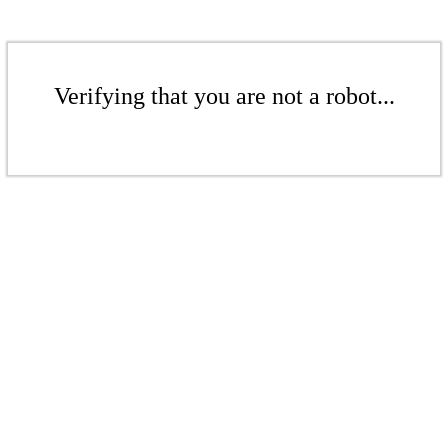
Verifying that you are not a robot...