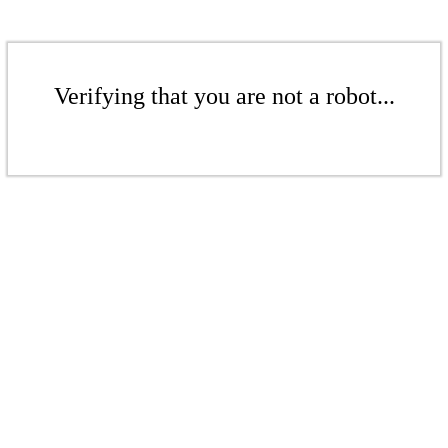
Verifying that you are not a robot...