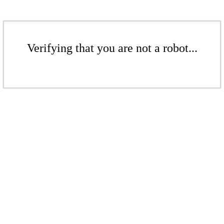
Verifying that you are not a robot...