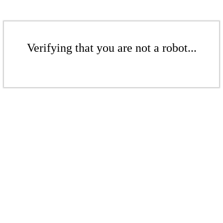
Verifying that you are not a robot...