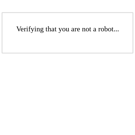
Verifying that you are not a robot...