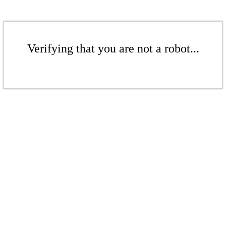
Verifying that you are not a robot...