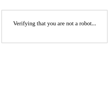
Verifying that you are not a robot...