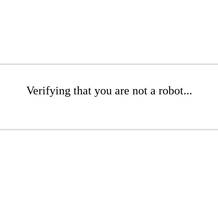
Verifying that you are not a robot...