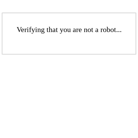
Verifying that you are not a robot...