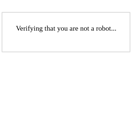
Verifying that you are not a robot...