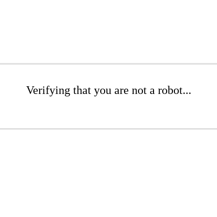
Verifying that you are not a robot...