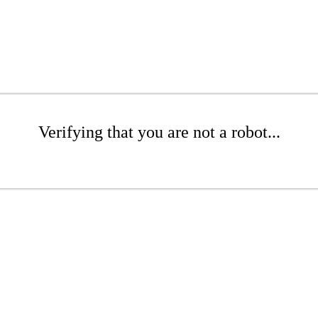
Verifying that you are not a robot...