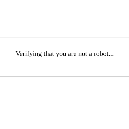
Verifying that you are not a robot...