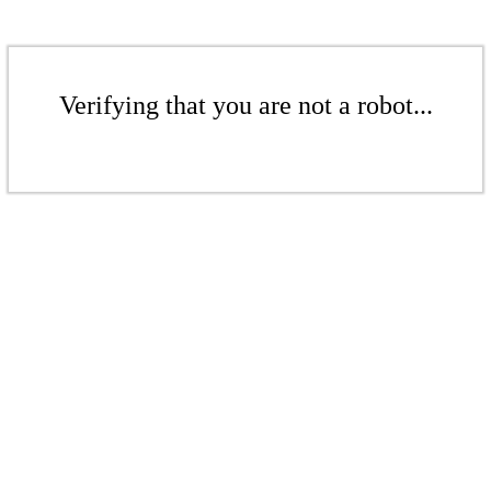
Verifying that you are not a robot...