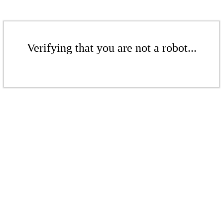
Verifying that you are not a robot...