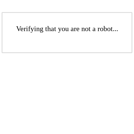
Verifying that you are not a robot...