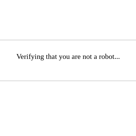
Verifying that you are not a robot...