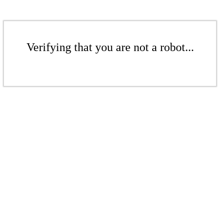
Verifying that you are not a robot...