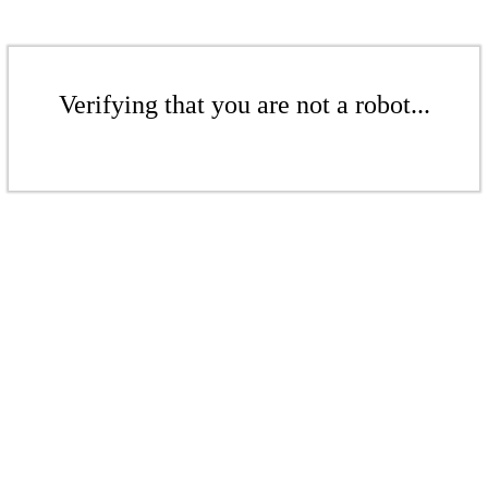
Verifying that you are not a robot...