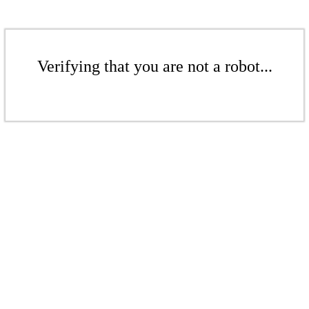
Verifying that you are not a robot...