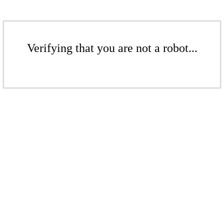
Verifying that you are not a robot...