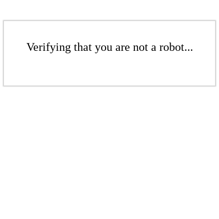
Verifying that you are not a robot...