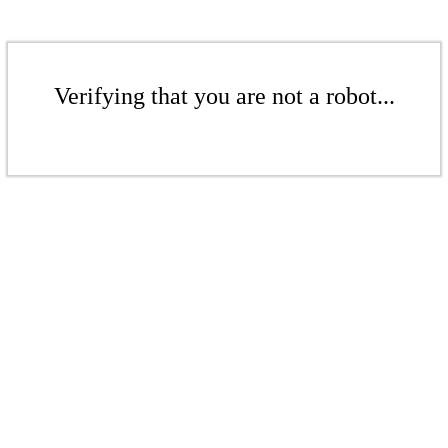
Verifying that you are not a robot...