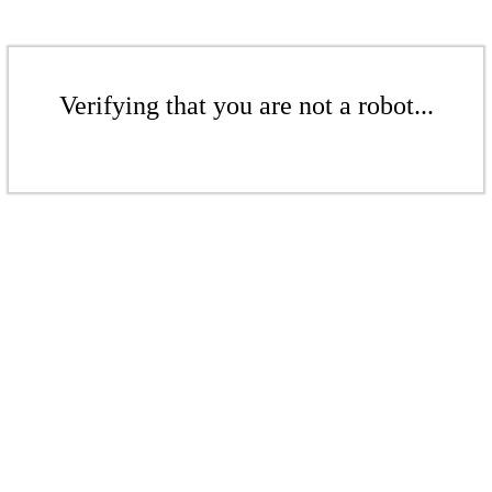
Verifying that you are not a robot...