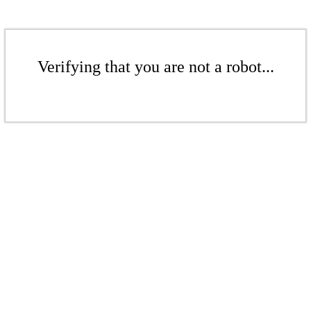
Verifying that you are not a robot...