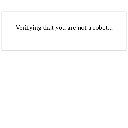
Verifying that you are not a robot...