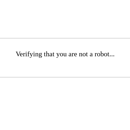
Verifying that you are not a robot...