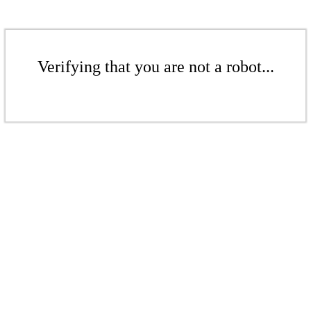
Verifying that you are not a robot...