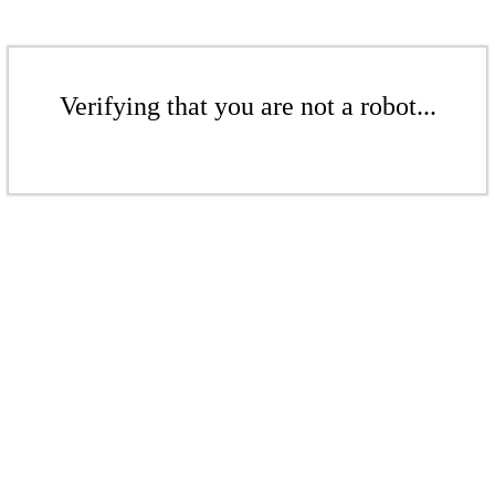
Verifying that you are not a robot...