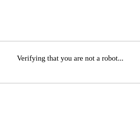
Verifying that you are not a robot...