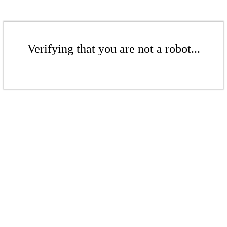
Verifying that you are not a robot...