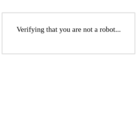
Verifying that you are not a robot...