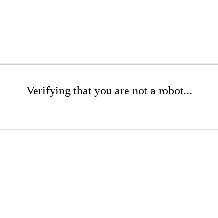
Verifying that you are not a robot...