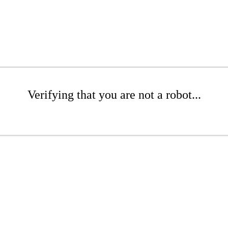
Verifying that you are not a robot...