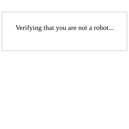
Verifying that you are not a robot...