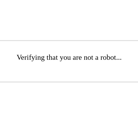
Verifying that you are not a robot...