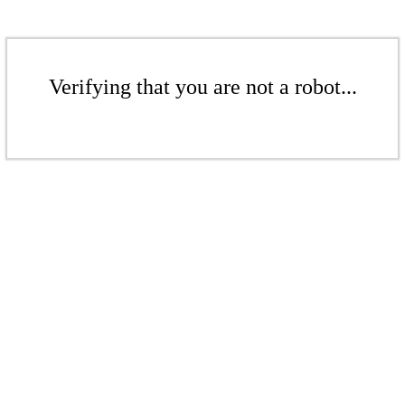
Verifying that you are not a robot...