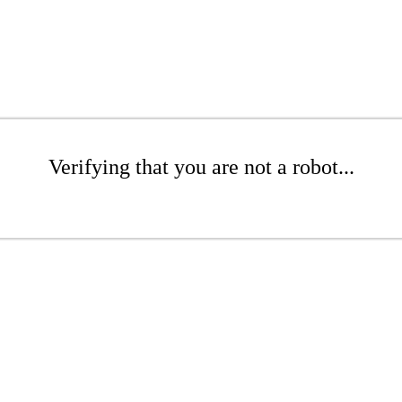
Verifying that you are not a robot...