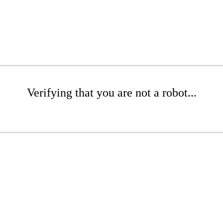
Verifying that you are not a robot...