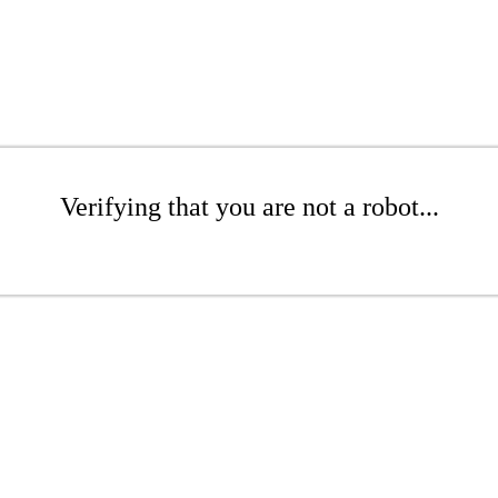
Verifying that you are not a robot...