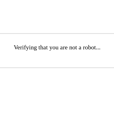
Verifying that you are not a robot...