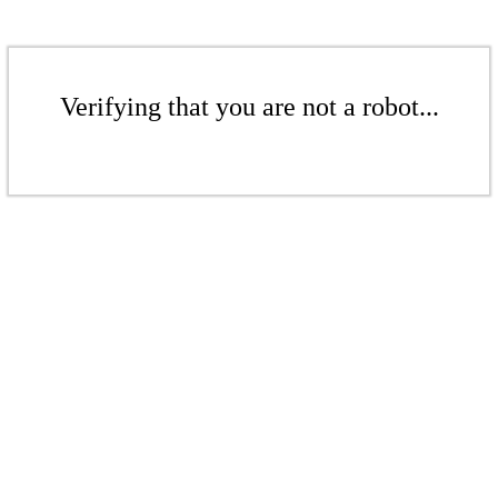
Verifying that you are not a robot...