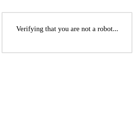
Verifying that you are not a robot...